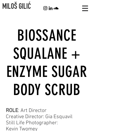
MILOŠ GILIĆ
BIOSSANCE
SQUALANE +
ENZYME SUGAR
BODY SCRUB
ROLE
: Art Director
Creative Director: Gia Esquavil
Still Life Photographer:
Kevin Twomey