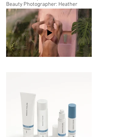
Beauty Photographer:
Heather
Hazzan
Copy: Alison Ford